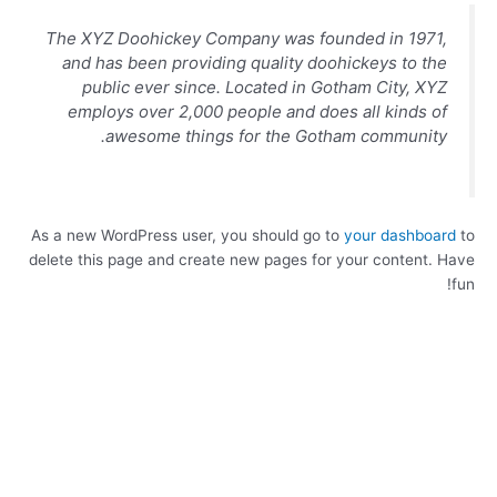
The XYZ Doohickey Company was founded in 1971,
and has been providing quality doohickeys to the
public ever since. Located in Gotham City, XYZ
employs over 2,000 people and does all kinds of
awesome things for the Gotham community.
As a new WordPress user, you should go to
your dashboard
to
delete this page and create new pages for your content. Have
fun!