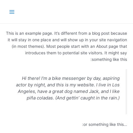
تخط
Main
إل
Menu
المحتو
This is an example page. It’s different from a blog post because
it will stay in one place and will show up in your site navigation
(in most themes). Most people start with an About page that
introduces them to potential site visitors. It might say
something like this:
Hi there! I’m a bike messenger by day, aspiring
actor by night, and this is my website. I live in Los
Angeles, have a great dog named Jack, and I like
piña coladas. (And gettin’ caught in the rain.)
…or something like this: